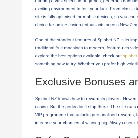
offering a vast selection of games, generous bonus
exciting environment to test your luck. From classic 
site is fully optimised for mobile devices, so you can
choice for online casino enthusiasts across New Zea
One of the standout features of Spinbet NZ is its imp
traditional fruit machines to modern, feature-rich vi
explore the best options available, check out
spinbet 
something new to try. Whether you prefer high volatilit
Exclusive Bonuses an
Spinbet NZ knows how to reward its players. New mem
casino. But the perks don’t stop there. The site runs
VIP programme that unlocks personalised rewards, 
increase your chances of winning big. Always check 