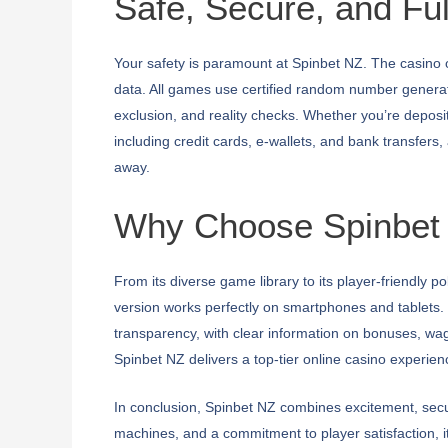
Safe, Secure, and Fu
Your safety is paramount at Spinbet NZ. The casino 
data. All games use certified random number generator
exclusion, and reality checks. Whether you’re depos
including credit cards, e-wallets, and bank transfers,
away.
Why Choose Spinbet
From its diverse game library to its player-friendly
version works perfectly on smartphones and tablets.
transparency, with clear information on bonuses, wager
Spinbet NZ delivers a top-tier online casino experie
In conclusion, Spinbet NZ combines excitement, secur
machines, and a commitment to player satisfaction, i