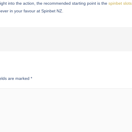
ight into the action, the recommended starting point is the
spinbet slots
ever in your favour at Spinbet NZ.
ields are marked
*