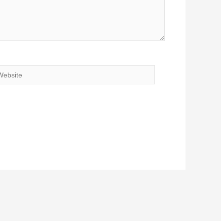
bsite