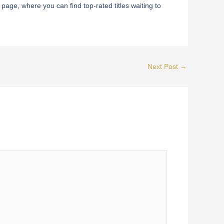
page, where you can find top-rated titles waiting to
Next Post
→