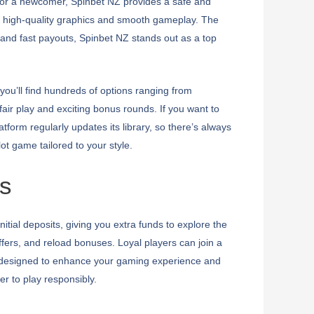
 or a newcomer, Spinbet NZ provides a safe and
ver high-quality graphics and smooth gameplay. The
rt and fast payouts, Spinbet NZ stands out as a top
 you’ll find hundreds of options ranging from
air play and exciting bonus rounds. If you want to
atform regularly updates its library, so there’s always
lot game tailored to your style.
rs
ial deposits, giving you extra funds to explore the
ffers, and reload bonuses. Loyal players can join a
e designed to enhance your gaming experience and
r to play responsibly.