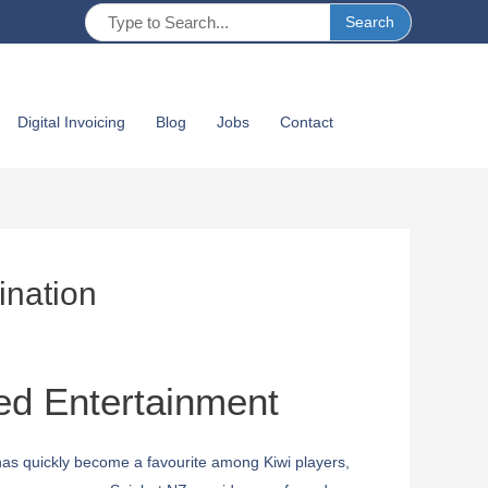
Digital Invoicing
Blog
Jobs
Contact
ination
ed Entertainment
 has quickly become a favourite among Kiwi players,