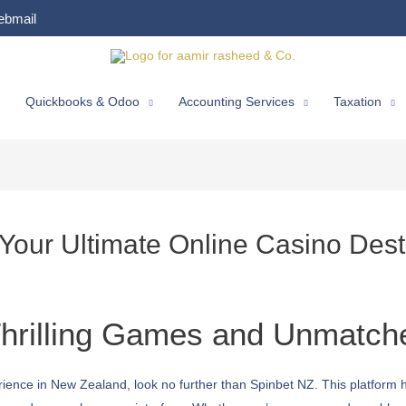
bmail
Quickbooks & Odoo
Accounting Services
Taxation
Your Ultimate Online Casino Dest
Thrilling Games and Unmatch
rience in New Zealand, look no further than Spinbet NZ. This platform