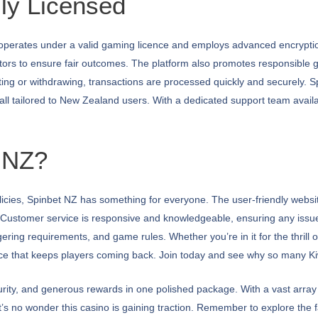
lly Licensed
operates under a valid gaming licence and employs advanced encryption
s to ensure fair outcomes. The platform also promotes responsible gambl
iting or withdrawing, transactions are processed quickly and securely.
 all tailored to New Zealand users. With a dedicated support team availab
 NZ?
 policies, Spinbet NZ has something for everyone. The user-friendly web
 Customer service is responsive and knowledgeable, ensuring any issues
ing requirements, and game rules. Whether you’re in it for the thrill of 
nce that keeps players coming back. Join today and see why so many Kiw
ity, and generous rewards in one polished package. With a vast array o
t’s no wonder this casino is gaining traction. Remember to explore the 