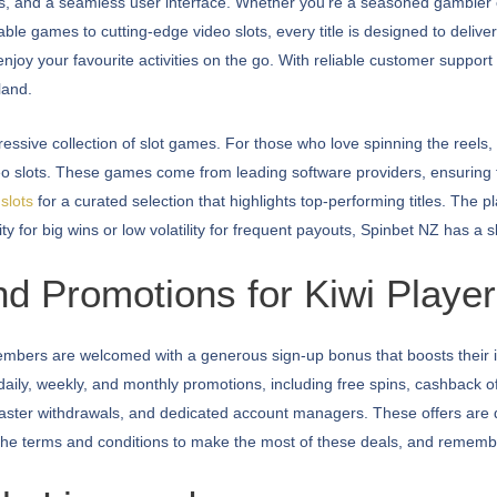
es, and a seamless user interface. Whether you’re a seasoned gambler
table games to cutting-edge video slots, every title is designed to deli
 enjoy your favourite activities on the go. With reliable customer suppo
land.
ressive collection of slot games. For those who love spinning the reels,
deo slots. These games come from leading software providers, ensuring f
slots
for a curated selection that highlights top-performing titles. The pl
y for big wins or low volatility for frequent payouts, Spinbet NZ has a s
d Promotions for Kiwi Playe
bers are welcomed with a generous sign-up bonus that boosts their init
 daily, weekly, and monthly promotions, including free spins, cashback o
faster withdrawals, and dedicated account managers. These offers ar
the terms and conditions to make the most of these deals, and remembe