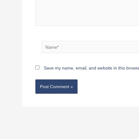
Name*
Save my name, email, and website in this browse