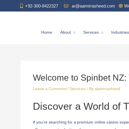
Skip
+92-300-8422327
ar@aamirrasheed.com
We


to
content
Home
About
Services
Industries
Post
navigation
Welcome to Spinbet NZ: 
Leave a Comment
/
Services
/ By
aamirrasheed
Discover a World of 
If you’re searching for a premium online casino expe