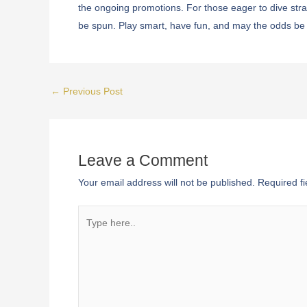
the ongoing promotions. For those eager to dive stra
be spun. Play smart, have fun, and may the odds be 
←
Previous Post
Leave a Comment
Your email address will not be published.
Required f
Type
here..