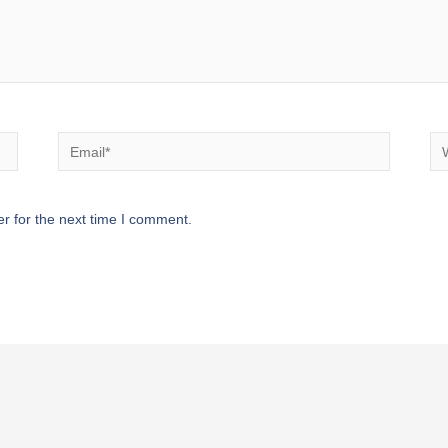
Email*
We
r for the next time I comment.