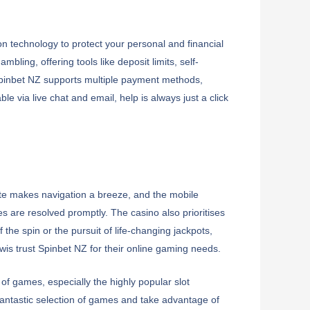
 technology to protect your personal and financial
ing, offering tools like deposit limits, self-
 Spinbet NZ supports multiple payment methods,
le via live chat and email, help is always just a click
site makes navigation a breeze, and the mobile
 are resolved promptly. The casino also prioritises
the spin or the pursuit of life-changing jackpots,
is trust Spinbet NZ for their online gaming needs.
f games, especially the highly popular slot
fantastic selection of games and take advantage of