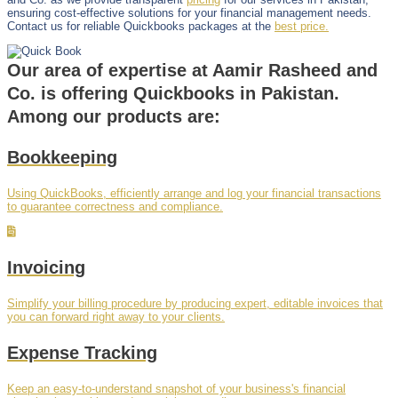
ensuring cost-effective solutions for your financial management needs.
Contact us for reliable Quickbooks packages at the
best price.
Our area of expertise at Aamir Rasheed and
Co. is offering Quickbooks in Pakistan.
Among our products are:
Bookkeeping
Using QuickBooks, efficiently arrange and log your financial transactions
to guarantee correctness and compliance.
Invoicing
Simplify your billing procedure by producing expert, editable invoices that
you can forward right away to your clients.
Expense Tracking
Keep an easy-to-understand snapshot of your business's financial