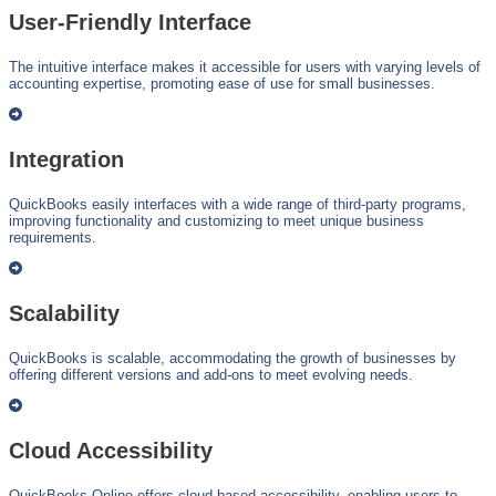
User-Friendly Interface
The intuitive interface makes it accessible for users with varying levels of
accounting expertise, promoting ease of use for small businesses.
Integration
QuickBooks easily interfaces with a wide range of third-party programs,
improving functionality and customizing to meet unique business
requirements.
Scalability
QuickBooks is scalable, accommodating the growth of businesses by
offering different versions and add-ons to meet evolving needs.
Cloud Accessibility
QuickBooks Online offers cloud-based accessibility, enabling users to