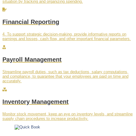
situation by tracking and organizing spending.
Financial Reporting
4. To support strategic decision-making, provide informative reports on
earnings and losses, cash flow, and other important financial parameters.
Payroll Management
Streamline payroll duties, such as tax deductions, salary computations,
and compliance, to guarantee that your employees are paid on time and
accurately.
Inventory Management
Monitor stock movement, keep an eye on inventory levels, and streamline
supply chain procedures to increase productivity.