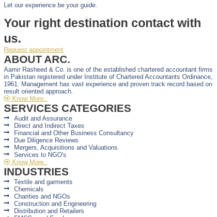
Let our experience be your guide.
Your right destination contact with
us.
Request appointment
ABOUT ARC.
Aamir Rasheed & Co. is one of the established chartered accountant firms
in Pakistan registered under Institute of Chartered Accountants Ordinance,
1961. Management has vast experience and proven track record based on
result oriented approach.
Know More..
SERVICES CATEGORIES
Audit and Assurance
Direct and Indirect Taxes
Financial and Other Business Consultancy
Due Diligence Reviews
Mergers, Acquisitions and Valuations.
Services to NGO's
Know More..
INDUSTRIES
Textile and garments
Chemicals
Charities and NGOs
Construction and Engineering
Distribution and Retailers