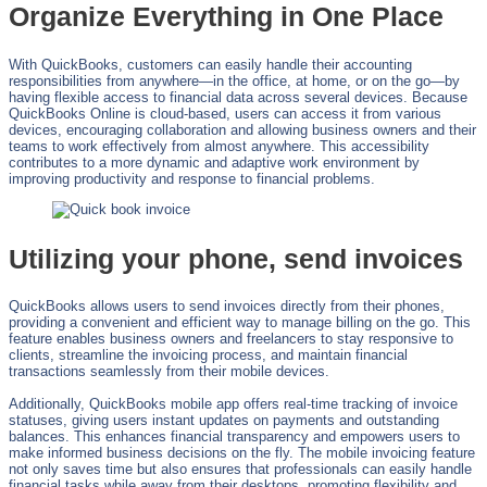
Organize Everything in One Place
With QuickBooks, customers can easily handle their accounting
responsibilities from anywhere—in the office, at home, or on the go—by
having flexible access to financial data across several devices. Because
QuickBooks Online is cloud-based, users can access it from various
devices, encouraging collaboration and allowing business owners and their
teams to work effectively from almost anywhere. This accessibility
contributes to a more dynamic and adaptive work environment by
improving productivity and response to financial problems.
Utilizing your phone, send invoices
QuickBooks allows users to send invoices directly from their phones,
providing a convenient and efficient way to manage billing on the go. This
feature enables business owners and freelancers to stay responsive to
clients, streamline the invoicing process, and maintain financial
transactions seamlessly from their mobile devices.
Additionally, QuickBooks mobile app offers real-time tracking of invoice
statuses, giving users instant updates on payments and outstanding
balances. This enhances financial transparency and empowers users to
make informed business decisions on the fly. The mobile invoicing feature
not only saves time but also ensures that professionals can easily handle
financial tasks while away from their desktops, promoting flexibility and