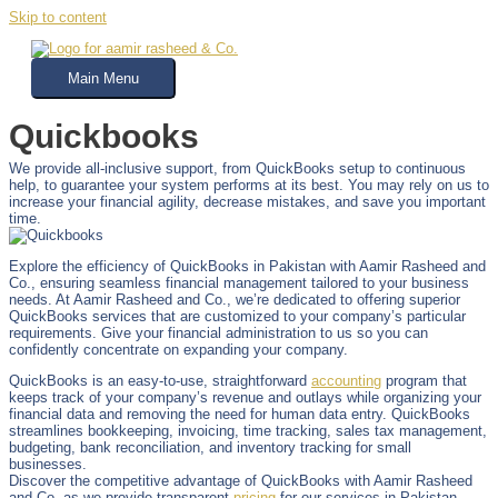
Skip to content
Main Menu
Quickbooks
We provide all-inclusive support, from QuickBooks setup to continuous
help, to guarantee your system performs at its best. You may rely on us to
increase your financial agility, decrease mistakes, and save you important
time.
Explore the efficiency of QuickBooks in Pakistan with Aamir Rasheed and
Co., ensuring seamless financial management tailored to your business
needs. At Aamir Rasheed and Co., we’re dedicated to offering superior
QuickBooks services that are customized to your company’s particular
requirements. Give your financial administration to us so you can
confidently concentrate on expanding your company.
QuickBooks is an easy-to-use, straightforward
accounting
program that
keeps track of your company’s revenue and outlays while organizing your
financial data and removing the need for human data entry. QuickBooks
streamlines bookkeeping, invoicing, time tracking, sales tax management,
budgeting, bank reconciliation, and inventory tracking for small
businesses.
Discover the competitive advantage of QuickBooks with Aamir Rasheed
and Co. as we provide transparent
pricing
for our services in Pakistan,