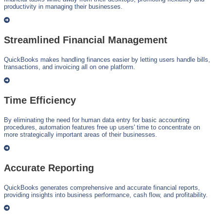
productivity in managing their businesses.
Streamlined Financial Management
QuickBooks makes handling finances easier by letting users handle bills,
transactions, and invoicing all on one platform.
Time Efficiency
By eliminating the need for human data entry for basic accounting
procedures, automation features free up users' time to concentrate on
more strategically important areas of their businesses.
Accurate Reporting
QuickBooks generates comprehensive and accurate financial reports,
providing insights into business performance, cash flow, and profitability.