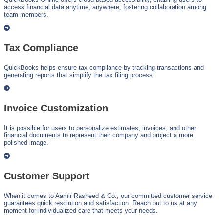
access financial data anytime, anywhere, fostering collaboration among
team members.
Tax Compliance
QuickBooks helps ensure tax compliance by tracking transactions and
generating reports that simplify the tax filing process.
Invoice Customization
It is possible for users to personalize estimates, invoices, and other
financial documents to represent their company and project a more
polished image.
Customer Support
When it comes to Aamir Rasheed & Co., our committed customer service
guarantees quick resolution and satisfaction. Reach out to us at any
moment for individualized care that meets your needs.