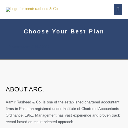
Skip
Mai
to
content
Men
Choose Your Best Plan
[contact-form-7 id="2502"]
ABOUT ARC.
Aamir Rasheed & Co. is one of the established chartered accountant
firms in Pakistan registered under Institute of Chartered Accountants
Ordinance, 1961. Management has vast experience and proven track
record based on result oriented approach.