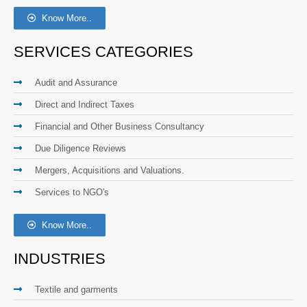
Know More..
SERVICES CATEGORIES
Audit and Assurance
Direct and Indirect Taxes
Financial and Other Business Consultancy
Due Diligence Reviews
Mergers, Acquisitions and Valuations.
Services to NGO's
Know More..
INDUSTRIES
Textile and garments