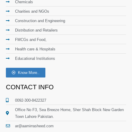
Chemicals
Charities and NGOs
Construction and Engineering
Distribution and Retailers
FMCGs and Food,
Health care & Hospitals
Educational Institutions
Know More..
CONTACT INFO
0092-300-8422327
Office No F3, Sea Breeze Home, Sher Shah Block New Garden
Town Lahore Pakistan.
ar@aamirrasheed.com