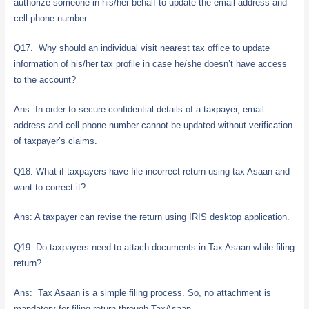
authorize someone in his/her behalf to update the email address and
cell phone number.
Q17. Why should an individual visit nearest tax office to update
information of his/her tax profile in case he/she doesn’t have access
to the account?
Ans: In order to secure confidential details of a taxpayer, email
address and cell phone number cannot be updated without verification
of taxpayer’s claims.
Q18. What if taxpayers have file incorrect return using tax Asaan and
want to correct it?
Ans: A taxpayer can revise the return using IRIS desktop application.
Q19. Do taxpayers need to attach documents in Tax Asaan while filing
return?
Ans: Tax Asaan is a simple filing process. So, no attachment is
mandatory for filing return through TaxAsaan.