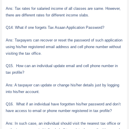
Ans: Tax rates for salaried income of all classes are same. However,
there are different rates for different income slabs.
Q14: What if one forgets Tax Asaan Application Password?
Ans: Taxpayers can recover or reset the password of such application
using his/her registered email address and cell phone number without
visiting the tax office.
Q15. How can an individual update email and cell phone number in
tax profile?
Ans: A taxpayer can update or change his/her details just by logging
into his/her account.
Q16. What if an individual have forgotten his/her password and don’t
have access to email or phone number registered in tax profile?
Ans: In such case, an individual should visit the nearest tax office or