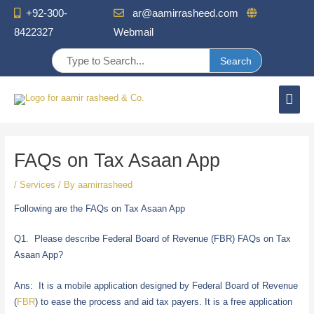
+92-300-
ar@aamirrasheed.com


8422327
Webmail
Mai
Men
Post
navigation
FAQs on Tax Asaan App
/
Services
/ By
aamirrasheed
Following are the FAQs on Tax Asaan App
Q1. Please describe Federal Board of Revenue (FBR) FAQs on Tax
Asaan App?
Ans: It is a mobile application designed by Federal Board of Revenue
(
FBR
) to ease the process and aid tax payers. It is a free application