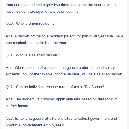
than one hundred and eighty-two days during the tax year or who is
not a resident taxpayer of any other country.
Q10. Who is a non-resident?
Ans: A person not being a resident person for particular year shall be a
non-resident person for that tax year.
Q11. Who is a salaried person?
Ans: Where income of a person chargeable under the head salary
exceeds 75% of the taxable income he shall, will be a salaried person.
Q12. Can an individual choose a rate of tax in Tax Asaan?
Ans: The system its chooses applicable rate based on threshold of
his/her income.
Q13: Is tax chargeable at different rates to federal government and
provincial government employees?