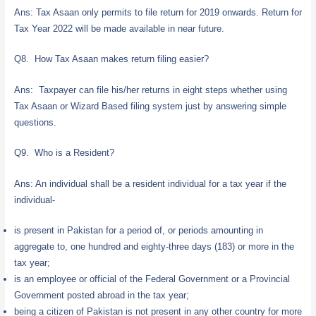
Ans: Tax Asaan only permits to file return for 2019 onwards. Return for
Tax Year 2022 will be made available in near future.
Q8. How Tax Asaan makes return filing easier?
Ans: Taxpayer can file his/her returns in eight steps whether using
Tax Asaan or Wizard Based filing system just by answering simple
questions.
Q9. Who is a Resident?
Ans: An individual shall be a resident individual for a tax year if the
individual-
is present in Pakistan for a period of, or periods amounting in
aggregate to, one hundred and eighty-three days (183) or more in the
tax year;
is an employee or official of the Federal Government or a Provincial
Government posted abroad in the tax year;
being a citizen of Pakistan is not present in any other country for more