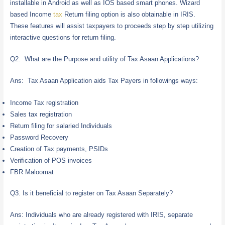
installable in Android as well as IOS based smart phones. Wizard
based Income
tax
Return filing option is also obtainable in IRIS.
These features will assist taxpayers to proceeds step by step utilizing
interactive questions for return filing.
Q2. What are the Purpose and utility of Tax Asaan Applications?
Ans: Tax Asaan Application aids Tax Payers in followings ways:
Income Tax registration
Sales tax registration
Return filing for salaried Individuals
Password Recovery
Creation of Tax payments, PSIDs
Verification of POS invoices
FBR Maloomat
Q3. Is it beneficial to register on Tax Asaan Separately?
Ans: Individuals who are already registered with IRIS, separate