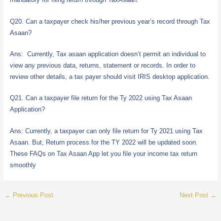
Q20. Can a taxpayer check his/her previous year’s record through Tax
Asaan?
Ans: Currently, Tax asaan application doesn’t permit an individual to
view any previous data, returns, statement or records. In order to
review other details, a tax payer should visit IRIS desktop application.
Q21. Can a taxpayer file return for the Ty 2022 using Tax Asaan
Application?
Ans: Currently, a taxpayer can only file return for Ty 2021 using Tax
Asaan. But, Return process for the TY 2022 will be updated soon.
These FAQs on Tax Asaan App let you file your income tax return
smoothly
←
Previous Post
Next Post
→