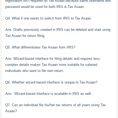
registration isn’t required on Tax Asaan because same username and
password would be used for both IRIS & Tax Asaan.
Q4. What if one wants to switch from IRIS to Tax Asaan.
Ans: Drafts previously created in IRIS can be deleted and start using
Tax Asaan for return filing.
Q5. What differentiates Tax Asaan from IRIS?
Ans: Wizard-based interface for filing details and requires less
complex details makes Tax Asaan more suitable for salaried
individuals who want to file own return.
Q6. Whether wizard based interface is unique to Tax Asaan?
Ans: Wizard-based interface is available in IRIS as well.
Q7. Can an individual file his/her tax returns of all years using Tax
Asaan?