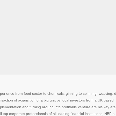
erience from food sector to chemicals, ginning to spinning, weaving, 
action of acquisition of a big unit by local investors from a UK based
mplementation and turning around into profitable venture are his key are
 top corporate professionals of all leading financial institutions, NBFIs.