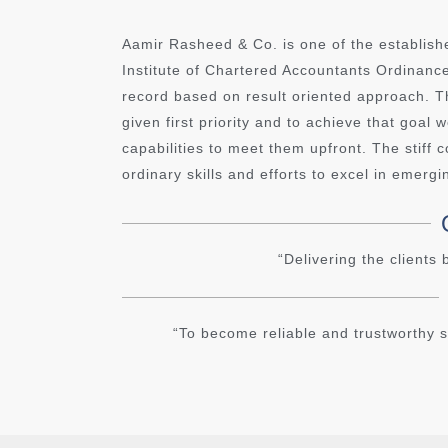
Aamir Rasheed & Co. is one of the establish
Institute of Chartered Accountants Ordinan
record based on result oriented approach. Th
given first priority and to achieve that goal
capabilities to meet them upfront. The stiff
ordinary skills and efforts to excel in emergi
“Delivering the clients
“To become reliable and trustworthy s