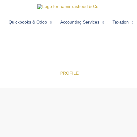
Quickbooks & Odoo
Accounting Services
Taxation
ABOUT US
HOME /
PROFILE
/ NEXT