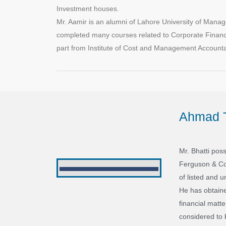
Investment houses.
Mr. Aamir is an alumni of Lahore University of Ma
completed many courses related to Corporate Financ
part from Institute of Cost and Management Accountant
Ahmad T
Mr. Bhatti pos
Ferguson & Co 
of listed and u
He has obtaine
financial matt
considered to