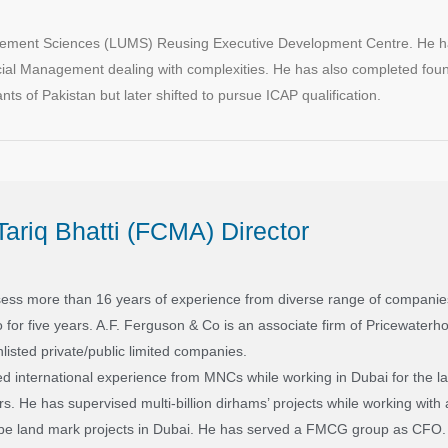
nagement Sciences (LUMS) Reusing Executive Development Centre. He h
ial Management dealing with complexities. He has also completed fou
s of Pakistan but later shifted to pursue ICAP qualification.
ariq Bhatti (FCMA) Director
sess more than 16 years of experience from diverse range of companies
for five years. A.F. Ferguson & Co is an associate firm of Pricewaterh
nlisted private/public limited companies.
d international experience from MNCs while working in Dubai for the la
ers. He has supervised multi-billion dirhams’ projects while working wit
 be land mark projects in Dubai. He has served a FMCG group as CFO.