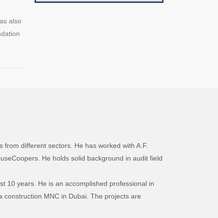
as also
ndation
 from different sectors. He has worked with A.F.
ouseCoopers. He holds solid background in audit field
st 10 years. He is an accomplished professional in
h a construction MNC in Dubai. The projects are