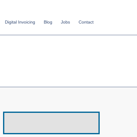
Digital Invoicing
Blog
Jobs
Contact