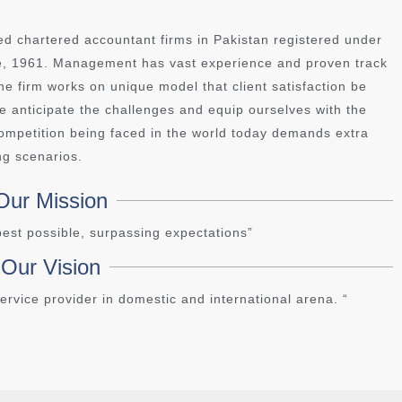
ed chartered accountant firms in Pakistan registered under
ce, 1961. Management has vast experience and proven track
e firm works on unique model that client satisfaction be
 we anticipate the challenges and equip ourselves with the
 competition being faced in the world today demands extra
ng scenarios.
Our Mission
 best possible, surpassing expectations”
Our Vision
ervice provider in domestic and international arena. “