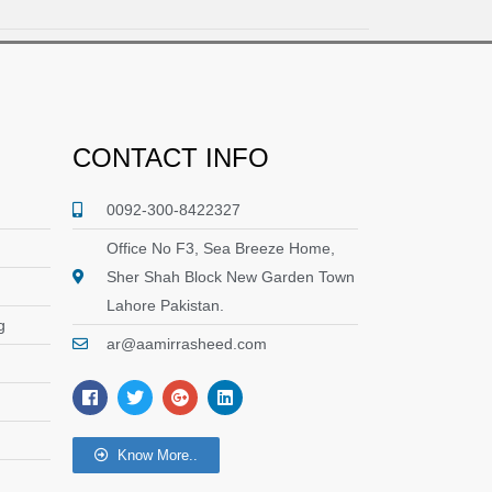
CONTACT INFO
0092-300-8422327
Office No F3, Sea Breeze Home,
Sher Shah Block New Garden Town
Lahore Pakistan.
g
ar@aamirrasheed.com
F
T
G
L
a
w
o
i
c
i
o
n
e
t
g
k
Know More..
b
t
l
e
o
e
e
d