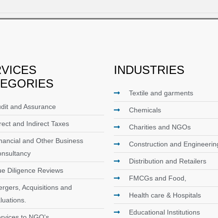
VICES
INDUSTRIES
TEGORIES
Textile and garments
dit and Assurance
Chemicals
rect and Indirect Taxes
Charities and NGOs
nancial and Other Business
Construction and Engineerin
nsultancy
Distribution and Retailers
e Diligence Reviews
FMCGs and Food,
rgers, Acquisitions and
Health care & Hospitals
luations.
Educational Institutions
rvices to NGO's