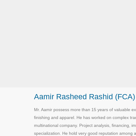
Aamir Rasheed Rashid (FCA)
Mr. Aamir possess more than 15 years of valuable exp
finishing and apparel. He has worked on complex trans
multinational company. Project analysis, financing, i
specialization. He hold very good reputation among all