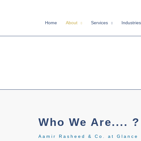
Skip
to
content
Home
About
Services
Industries
Who We Are.... ?
Aamir Rasheed & Co. at Glance