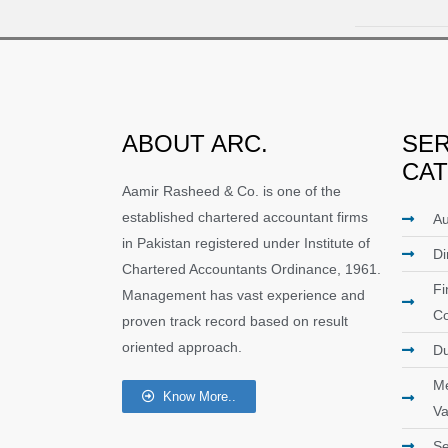
ABOUT ARC.
SER
CA
Aamir Rasheed & Co. is one of the
established chartered accountant firms
Au
in Pakistan registered under Institute of
Di
Chartered Accountants Ordinance, 1961.
Fi
Management has vast experience and
Co
proven track record based on result
oriented approach.
Du
Me
Know More..
Va
Se