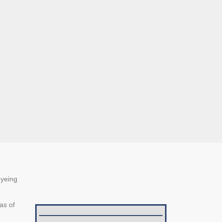
dyeing
as of